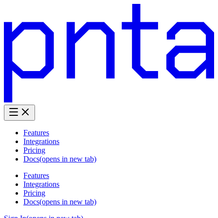
Features
Integrations
Pricing
Docs
(opens in new tab)
Features
Integrations
Pricing
Docs
(opens in new tab)