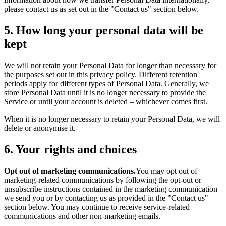
please contact us as set out in the "Contact us" section below.
5. How long your personal data will be
kept
We will not retain your Personal Data for longer than necessary for
the purposes set out in this privacy policy. Different retention
periods apply for different types of Personal Data. Generally, we
store Personal Data until it is no longer necessary to provide the
Service or until your account is deleted – whichever comes first.
When it is no longer necessary to retain your Personal Data, we will
delete or anonymise it.
6. Your rights and choices
Opt out of marketing communications.
You may opt out of
marketing-related communications by following the opt-out or
unsubscribe instructions contained in the marketing communication
we send you or by contacting us as provided in the "Contact us"
section below. You may continue to receive service-related
communications and other non-marketing emails.