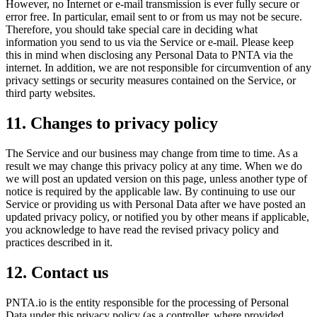
However, no Internet or e-mail transmission is ever fully secure or
error free. In particular, email sent to or from us may not be secure.
Therefore, you should take special care in deciding what
information you send to us via the Service or e-mail. Please keep
this in mind when disclosing any Personal Data to PNTA via the
internet. In addition, we are not responsible for circumvention of any
privacy settings or security measures contained on the Service, or
third party websites.
11. Changes to privacy policy
The Service and our business may change from time to time. As a
result we may change this privacy policy at any time. When we do
we will post an updated version on this page, unless another type of
notice is required by the applicable law. By continuing to use our
Service or providing us with Personal Data after we have posted an
updated privacy policy, or notified you by other means if applicable,
you acknowledge to have read the revised privacy policy and
practices described in it.
12. Contact us
PNTA.io is the entity responsible for the processing of Personal
Data under this privacy policy (as a controller, where provided