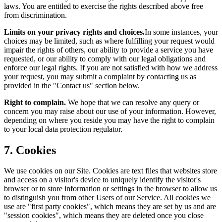
laws. You are entitled to exercise the rights described above free
from discrimination.
Limits on your privacy rights and choices.
In some instances, your
choices may be limited, such as where fulfilling your request would
impair the rights of others, our ability to provide a service you have
requested, or our ability to comply with our legal obligations and
enforce our legal rights. If you are not satisfied with how we address
your request, you may submit a complaint by contacting us as
provided in the "Contact us" section below.
Right to complain.
We hope that we can resolve any query or
concern you may raise about our use of your information. However,
depending on where you reside you may have the right to complain
to your local data protection regulator.
7. Cookies
We use cookies on our Site. Cookies are text files that websites store
and access on a visitor's device to uniquely identify the visitor's
browser or to store information or settings in the browser to allow us
to distinguish you from other Users of our Service. All cookies we
use are "first party cookies", which means they are set by us and are
"session cookies", which means they are deleted once you close