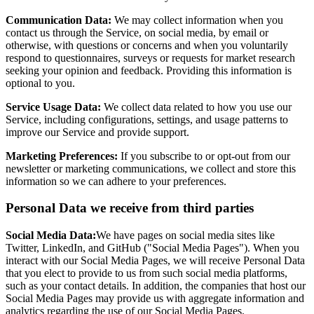
Communication Data:
We may collect information when you
contact us through the Service, on social media, by email or
otherwise, with questions or concerns and when you voluntarily
respond to questionnaires, surveys or requests for market research
seeking your opinion and feedback. Providing this information is
optional to you.
Service Usage Data:
We collect data related to how you use our
Service, including configurations, settings, and usage patterns to
improve our Service and provide support.
Marketing Preferences:
If you subscribe to or opt-out from our
newsletter or marketing communications, we collect and store this
information so we can adhere to your preferences.
Personal Data we receive from third parties
Social Media Data:
We have pages on social media sites like
Twitter, LinkedIn, and GitHub ("Social Media Pages"). When you
interact with our Social Media Pages, we will receive Personal Data
that you elect to provide to us from such social media platforms,
such as your contact details. In addition, the companies that host our
Social Media Pages may provide us with aggregate information and
analytics regarding the use of our Social Media Pages.