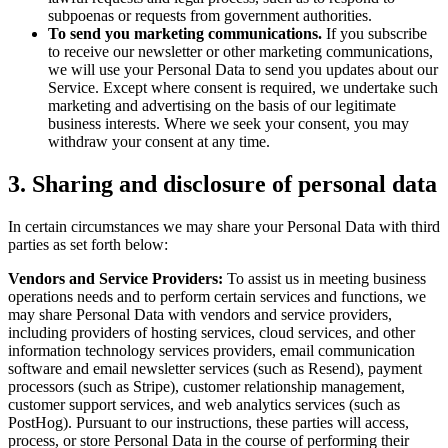
subpoenas or requests from government authorities.
To send you marketing communications.
If you subscribe
to receive our newsletter or other marketing communications,
we will use your Personal Data to send you updates about our
Service. Except where consent is required, we undertake such
marketing and advertising on the basis of our legitimate
business interests. Where we seek your consent, you may
withdraw your consent at any time.
3. Sharing and disclosure of personal data
In certain circumstances we may share your Personal Data with third
parties as set forth below:
Vendors and Service Providers:
To assist us in meeting business
operations needs and to perform certain services and functions, we
may share Personal Data with vendors and service providers,
including providers of hosting services, cloud services, and other
information technology services providers, email communication
software and email newsletter services (such as Resend), payment
processors (such as Stripe), customer relationship management,
customer support services, and web analytics services (such as
PostHog). Pursuant to our instructions, these parties will access,
process, or store Personal Data in the course of performing their