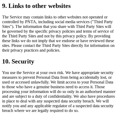
9. Links to other websites
The Service may contain links to other websites not operated or
controlled by PNTA, including social media services ("Third Party
Sites"). The information that you share with Third Party Sites will
be governed by the specific privacy policies and terms of service of
the Third Party Sites and not by this privacy policy. By providing
these links we do not imply that we endorse or have reviewed these
sites. Please contact the Third Party Sites directly for information on
their privacy practices and policies.
10. Security
You use the Service at your own risk. We have appropriate security
measures to prevent Personal Data from being accidentally lost, or
used or accessed unlawfully. We limit access to your Personal Data
to those who have a genuine business need to access it. Those
processing your information will do so only in an authorised manner
and are subject to a duty of confidentiality. We also have procedures
in place to deal with any suspected data security breach. We will
notify you and any applicable regulator of a suspected data security
breach where we are legally required to do so.