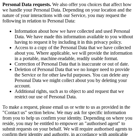
Personal Data requests.
We also offer you choices that affect how
we handle your Personal Data. Depending on your location and the
nature of your interactions with our Service, you may request the
following in relation to Personal Data:
Information about how we have collected and used Personal
Data. We have made this information available to you without
having to request it by including it in this privacy policy.
Access to a copy of the Personal Data that we have collected
about you. Where applicable, we will provide the information
in a portable, machine-readable, readily usable format.
Correction of Personal Data that is inaccurate or out of date.
Deletion of Personal Data that we no longer need to provide
the Service or for other lawful purposes. You can delete any
Personal Data we might collect about you by deleting your
account.
Additional rights, such as to object to and request that we
restrict our use of Personal Data.
To make a request, please email us or write to us as provided in the
"Contact us" section below. We may ask for specific information
from you to help us confirm your identity. Depending on where you
reside, you may be entitled to empower an "authorised agent" to
submit requests on your behalf. We will require authorised agents to
confirm their identity and authority, in accordance with applicable