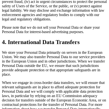
prevent fraud, (iv) act in urgent circumstances to protect the personal
safety of Users of the Service, or the public, or (v) protect against
legal liability. We may disclose and exchange information with law
enforcement agencies and regulatory bodies to comply with our
legal and regulatory obligations.
Please note that we do not sell your Personal Data or share your
Personal Data for interest-based advertising purposes.
4. International Data Transfers
We store your Personal Data primarily on servers in the European
Union. We may also transfer Personal Data to our service providers
in the European Union and in other jurisdictions. When we transfer
Personal Data outside the EU, we ensure that such jurisdictions
provide adequate protection or that appropriate safeguards are in
place.
When we engage in cross-border data transfers, we will ensure that
relevant safeguards are in place to afford adequate protection for
Personal Data and we will comply with applicable data protection
laws, in particular by relying on an EU Commission adequacy
decision for transfers outside of the European Economic Area, or on
contractual protections for the transfer of Personal Data. For more
information about how we transfer Personal Data internationally,