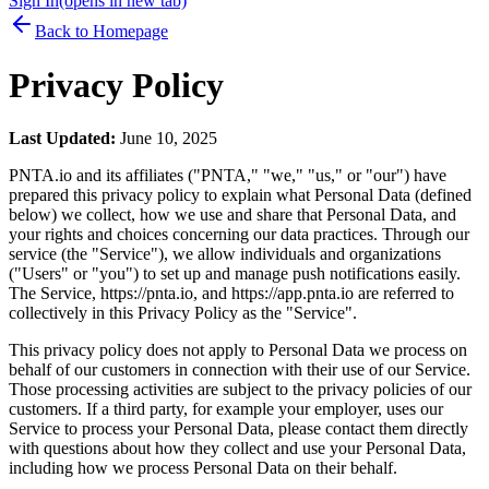
Sign In
(opens in new tab)
Back to Homepage
Privacy Policy
Last Updated:
June 10, 2025
PNTA.io and its affiliates ("PNTA," "we," "us," or "our") have
prepared this privacy policy to explain what Personal Data (defined
below) we collect, how we use and share that Personal Data, and
your rights and choices concerning our data practices. Through our
service (the "Service"), we allow individuals and organizations
("Users" or "you") to set up and manage push notifications easily.
The Service, https://pnta.io, and https://app.pnta.io are referred to
collectively in this Privacy Policy as the "Service".
This privacy policy does not apply to Personal Data we process on
behalf of our customers in connection with their use of our Service.
Those processing activities are subject to the privacy policies of our
customers. If a third party, for example your employer, uses our
Service to process your Personal Data, please contact them directly
with questions about how they collect and use your Personal Data,
including how we process Personal Data on their behalf.