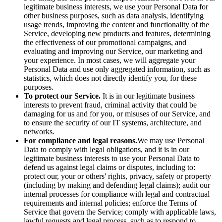
legitimate business interests, we use your Personal Data for
other business purposes, such as data analysis, identifying
usage trends, improving the content and functionality of the
Service, developing new products and features, determining
the effectiveness of our promotional campaigns, and
evaluating and improving our Service, our marketing and
your experience. In most cases, we will aggregate your
Personal Data and use only aggregated information, such as
statistics, which does not directly identify you, for these
purposes.
To protect our Service.
It is in our legitimate business
interests to prevent fraud, criminal activity that could be
damaging for us and for you, or misuses of our Service, and
to ensure the security of our IT systems, architecture, and
networks.
For compliance and legal reasons.
We may use Personal
Data to comply with legal obligations, and it is in our
legitimate business interests to use your Personal Data to
defend us against legal claims or disputes, including to:
protect our, your or others' rights, privacy, safety or property
(including by making and defending legal claims); audit our
internal processes for compliance with legal and contractual
requirements and internal policies; enforce the Terms of
Service that govern the Service; comply with applicable laws,
lawful requests and legal process, such as to respond to