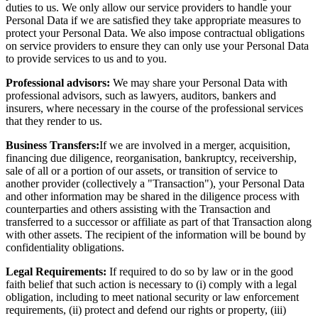
duties to us. We only allow our service providers to handle your
Personal Data if we are satisfied they take appropriate measures to
protect your Personal Data. We also impose contractual obligations
on service providers to ensure they can only use your Personal Data
to provide services to us and to you.
Professional advisors:
We may share your Personal Data with
professional advisors, such as lawyers, auditors, bankers and
insurers, where necessary in the course of the professional services
that they render to us.
Business Transfers:
If we are involved in a merger, acquisition,
financing due diligence, reorganisation, bankruptcy, receivership,
sale of all or a portion of our assets, or transition of service to
another provider (collectively a "Transaction"), your Personal Data
and other information may be shared in the diligence process with
counterparties and others assisting with the Transaction and
transferred to a successor or affiliate as part of that Transaction along
with other assets. The recipient of the information will be bound by
confidentiality obligations.
Legal Requirements:
If required to do so by law or in the good
faith belief that such action is necessary to (i) comply with a legal
obligation, including to meet national security or law enforcement
requirements, (ii) protect and defend our rights or property, (iii)