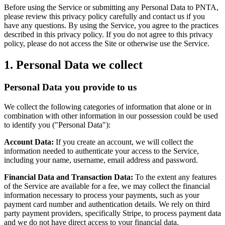
Before using the Service or submitting any Personal Data to PNTA,
please review this privacy policy carefully and contact us if you
have any questions. By using the Service, you agree to the practices
described in this privacy policy. If you do not agree to this privacy
policy, please do not access the Site or otherwise use the Service.
1. Personal Data we collect
Personal Data you provide to us
We collect the following categories of information that alone or in
combination with other information in our possession could be used
to identify you ("Personal Data"):
Account Data:
If you create an account, we will collect the
information needed to authenticate your access to the Service,
including your name, username, email address and password.
Financial Data and Transaction Data:
To the extent any features
of the Service are available for a fee, we may collect the financial
information necessary to process your payments, such as your
payment card number and authentication details. We rely on third
party payment providers, specifically Stripe, to process payment data
and we do not have direct access to your financial data.