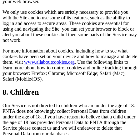
your web browser.
We only use cookies which are strictly necessary to provide you
with the Site and to use some of its features, such as the ability to
log-in and access to secure areas. These cookies are essential for
using and navigating the Site, you can set your browser to block or
alert you about these cookies but then some parts of the Service may
not work.
For more information about cookies, including how to see what
cookies have been set on your device and how to manage and delete
them, visit
www.allaboutcookies.org
. Use the following links to
learn more about how to control cookies and online tracking through
your browser: Firefox; Chrome; Microsoft Edge; Safari (Mac);
Safari (Mobile/iOS).
8. Children
Our Service is not directed to children who are under the age of 18.
PNTA does not knowingly collect Personal Data from children
under the age of 18. If you have reason to believe that a child under
the age of 18 has provided Personal Data to PNTA through the
Service please contact us and we will endeavor to delete that
Personal Data from our databases.