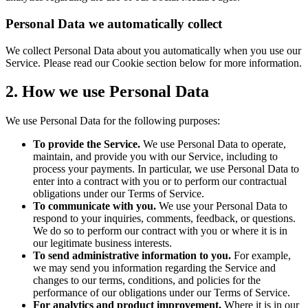
Personal Data we automatically collect
We collect Personal Data about you automatically when you use our
Service. Please read our Cookie section below for more information.
2. How we use Personal Data
We use Personal Data for the following purposes:
To provide the Service.
We use Personal Data to operate,
maintain, and provide you with our Service, including to
process your payments. In particular, we use Personal Data to
enter into a contract with you or to perform our contractual
obligations under our Terms of Service.
To communicate with you.
We use your Personal Data to
respond to your inquiries, comments, feedback, or questions.
We do so to perform our contract with you or where it is in
our legitimate business interests.
To send administrative information to you.
For example,
we may send you information regarding the Service and
changes to our terms, conditions, and policies for the
performance of our obligations under our Terms of Service.
For analytics and product improvement.
Where it is in our